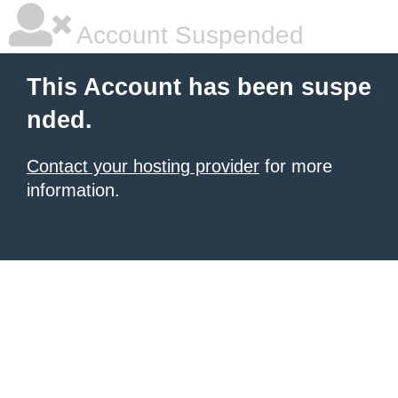
Account Suspended
This Account has been suspe
nded.
Contact your hosting provider
for more
information.