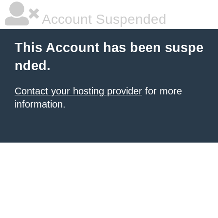
Account Suspended
This Account has been suspe
nded.
Contact your hosting provider
for more
information.